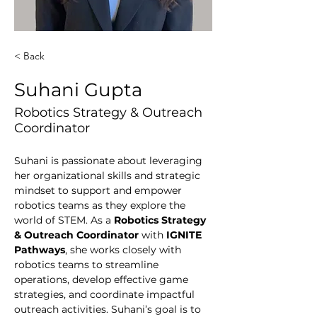
< Back
Suhani Gupta
Robotics Strategy & Outreach
Coordinator
Suhani is passionate about leveraging 
her organizational skills and strategic 
mindset to support and empower 
robotics teams as they explore the 
world of STEM. As a
 Robotics Strategy 
& Outreach Coordinator
 with 
IGNITE 
Pathways
, she works closely with 
robotics teams to streamline 
operations, develop effective game 
strategies, and coordinate impactful 
outreach activities. Suhani’s goal is to 