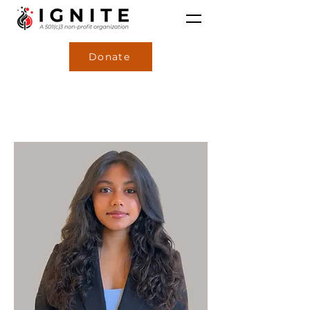
Donate