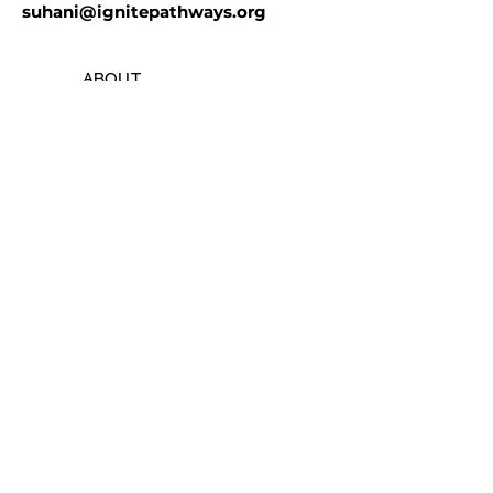
suhani@ignitepathways.org
ABOUT
BLOG
GALLERY
GOT ROBOTICS
PRIVACY
| TERMS
PYTHON
CAD | 3D PRINTING
ELECTRONICS
ARTIFICIAL INTELLIGENCE
MEMBER APPLICATION
FTC TEAM X
OUTREACH |