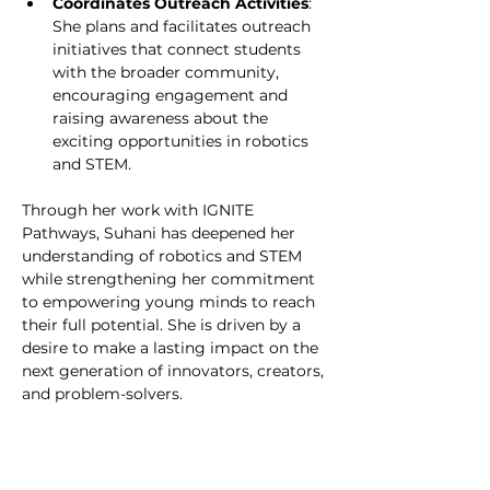
Coordinates Outreach Activities
: 
She plans and facilitates outreach 
initiatives that connect students 
with the broader community, 
encouraging engagement and 
raising awareness about the 
exciting opportunities in robotics 
and STEM.
Through her work with IGNITE 
Pathways, Suhani has deepened her 
understanding of robotics and STEM 
while strengthening her commitment 
to empowering young minds to reach 
their full potential. She is driven by a 
desire to make a lasting impact on the 
next generation of innovators, creators, 
and problem-solvers.