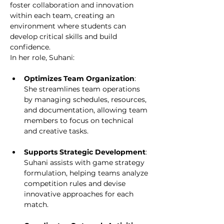
foster collaboration and innovation 
within each team, creating an 
environment where students can 
develop critical skills and build 
confidence.
In her role, Suhani:
Optimizes Team Organization
: 
She streamlines team operations 
by managing schedules, resources, 
and documentation, allowing team 
members to focus on technical 
and creative tasks.
Supports Strategic Development
: 
Suhani assists with game strategy 
formulation, helping teams analyze 
competition rules and devise 
innovative approaches for each 
match.