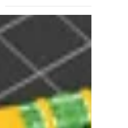
Reflection of Robotic Arm Camp by Team X