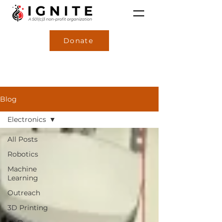
Donate
Blog
Electronics
All Posts
Robotics
Machine
Learning
Outreach
3D Printing