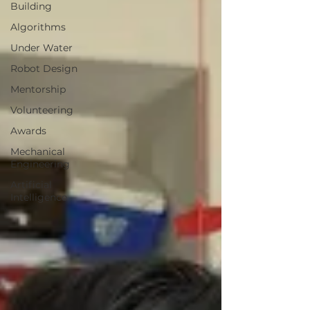
Building
Algorithms
Under Water
Robot Design
Mentorship
Volunteering
Awards
Mechanical
Engineering
Artificial
Intelligence