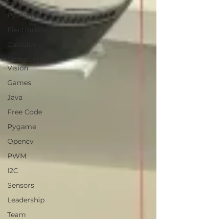
CAD
Python
Electronics
Calculus
Computer
Vision
Games
Java
Free Code
Pygame
Opencv
PWM
I2C
Sensors
Leadership
Team