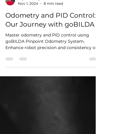
Arjun Mahajan
Nov 1, 2024
8 min read
Odometry and PID Control:
Our Journey with goBILDA
Master odometry and PID control using
goBILDA Pinpoint Odometry System.
Enhance robot precision and consistency on
the field