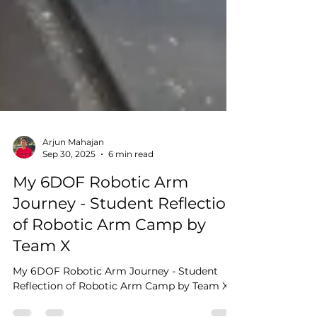
Arjun Mahajan
Sep 30, 2025
6 min read
My 6DOF Robotic Arm
Journey - Student Reflection
of Robotic Arm Camp by
Team X
My 6DOF Robotic Arm Journey - Student