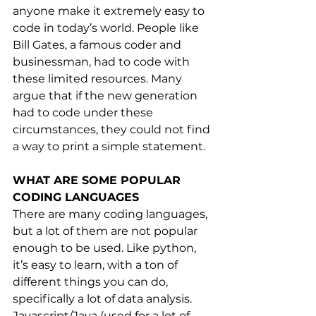
anyone make it extremely easy to 
code in today’s world. People like 
Bill Gates, a famous coder and 
businessman, had to code with 
these limited resources. Many 
argue that if the new generation 
had to code under these 
circumstances, they could not find 
a way to print a simple statement.
WHAT ARE SOME POPULAR 
CODING LANGUAGES
There are many coding languages, 
but a lot of them are not popular 
enough to be used. Like python, 
it’s easy to learn, with a ton of 
different things you can do, 
specifically a lot of data analysis. 
Javascript/Java (used for a lot of 