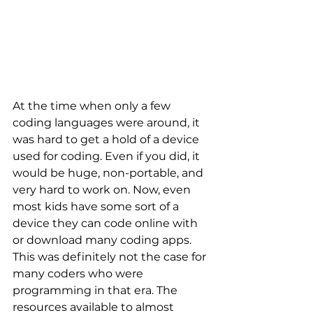
At the time when only a few 
coding languages were around, it 
was hard to get a hold of a device 
used for coding. Even if you did, it 
would be huge, non-portable, and 
very hard to work on. Now, even 
most kids have some sort of a 
device they can code online with 
or download many coding apps. 
This was definitely not the case for 
many coders who were 
programming in that era. The 
resources available to almost 