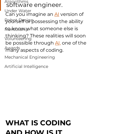
Algorithms
software engineer.
Under Water
Can you imagine an 
AI
 version of 
Robot Design
yourself or possessing the ability 
to know what someone else is 
Mentorship
thinking? These realities will soon 
Volunteering
be possible through 
AI,
 one of the 
Awards
many aspects of coding.
Mechanical Engineering
Artificial Intelligence
WHAT IS CODING 
AND HOW IS IT 