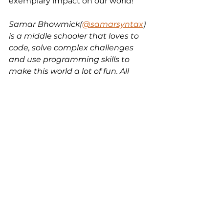
exemplary impact on our world!
Samar Bhowmick(
@samarsyntax
) 
is a middle schooler that loves to 
code, solve complex challenges 
and use programming skills to 
make this world a lot of fun. All 
opinions are my own.
tech
coding
free code
python
pygame
Python
Electronics
Java
See All
Recent Posts