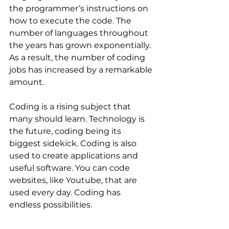
the programmer’s instructions on 
how to execute the code. The 
number of languages throughout 
the years has grown exponentially. 
As a result, the number of coding 
jobs has increased by a remarkable 
amount.
Coding is a rising subject that 
many should learn. Technology is 
the future, coding being its 
biggest sidekick. Coding is also 
used to create applications and 
useful software. You can code 
websites, like Youtube, that are 
used every day. Coding has 
endless possibilities.