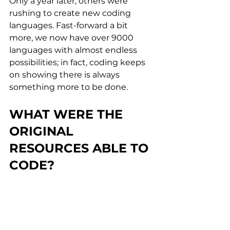
Only a year later, others were 
rushing to create new coding 
languages. Fast-forward a bit 
more, we now have over 9000 
languages with almost endless 
possibilities; in fact, coding keeps 
on showing there is always 
something more to be done.
WHAT WERE THE 
ORIGINAL 
RESOURCES ABLE TO 
CODE?