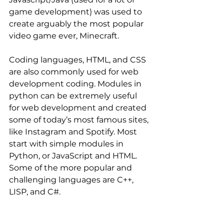
game development) was used to 
create arguably the most popular 
video game ever, Minecraft.
Coding languages, HTML, and CSS 
are also commonly used for web 
development coding. Modules in 
python can be extremely useful 
for web development and created 
some of today’s most famous sites, 
like Instagram and Spotify. Most 
start with simple modules in 
Python, or JavaScript and HTML. 
Some of the more popular and 
challenging languages are C++, 
LISP, and C#.