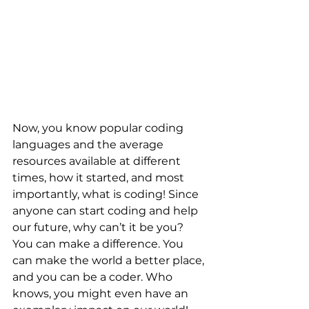
Now, you know popular coding 
languages and the average 
resources available at different 
times, how it started, and most 
importantly, what is coding! Since 
anyone can start coding and help 
our future, why can’t it be you? 
You can make a difference. You 
can make the world a better place, 
and you can be a coder. Who 
knows, you might even have an 