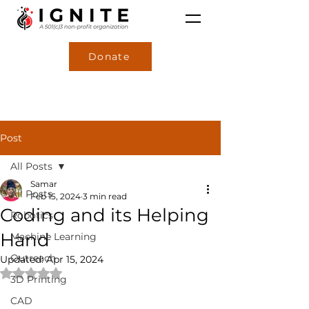
Donate
Post
All Posts
Samar
All Posts
Feb 15, 2024
3 min read
Coding and its Helping
Robotics
Hand
Machine Learning
Outreach
Updated:
Apr 15, 2024
Rated NaN out of 5 stars.
3D Printing
CAD