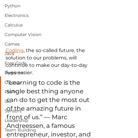
Python
Electronics
Calculus
Computer Vision
Games
Coding
, the so-called future, the 
Java
solution to our problems, will 
Free Code
continue to make our day-to-day 
lives easier.
Pygame
“Learning to code is the 
Opencv
single best thing anyone 
PWM
can do to get the most out 
I2C
of the amazing future in 
Sensors
front of us.” — Marc 
Leadership
Andreessen, a famous 
Team Building
entrepreneur, investor, and 