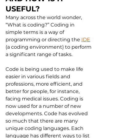
USEFUL?
Many across the world wonder, 
“What is coding?” Coding in 
simple terms is a way of 
programming or directing the 
IDE
(a coding environment) to perform 
a significant range of tasks.
Code is being used to make life 
easier in various fields and 
professions, more efficient, and 
better for people, for instance, 
facing medical issues. Coding is 
now used for a number of new 
developments. Code has evolved 
so much that there are many 
unique coding languages. Each 
language has different ways to list 