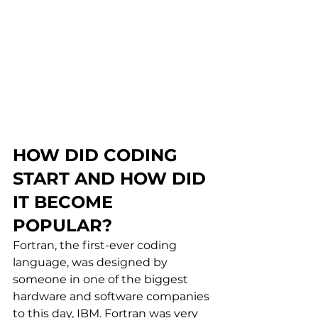
HOW DID CODING 
START AND HOW DID 
IT BECOME 
POPULAR?
Fortran, the first-ever coding 
language, was designed by 
someone in one of the biggest 
hardware and software companies 
to this day, IBM. Fortran was very 