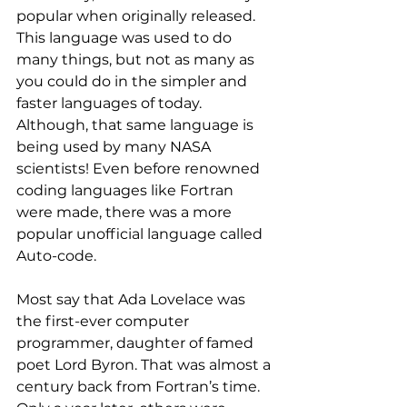
popular when originally released. 
This language was used to do 
many things, but not as many as 
you could do in the simpler and 
faster languages of today.
Although, that same language is 
being used by many NASA 
scientists! Even before renowned 
coding languages like Fortran 
were made, there was a more 
popular unofficial language called 
Auto-code.
Most say that Ada Lovelace was 
the first-ever computer 
programmer, daughter of famed 
poet Lord Byron. That was almost a 
century back from Fortran’s time. 