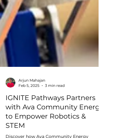
Arjun Mahajan
Feb 5, 2025
3 min read
IGNITE Pathways Partners
with Ava Community Energy
to Empower Robotics &
STEM