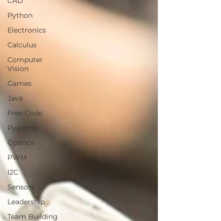
CAD
Python
Electronics
Calculus
Computer
Vision
Games
Java
Free Code
Pygame
Opencv
PWM
I2C
Sensors
Leadership
Team Building