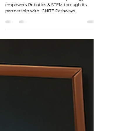
Discover how Ava Community Energy
empowers Robotics & STEM through its
partnership with IGNITE Pathways.