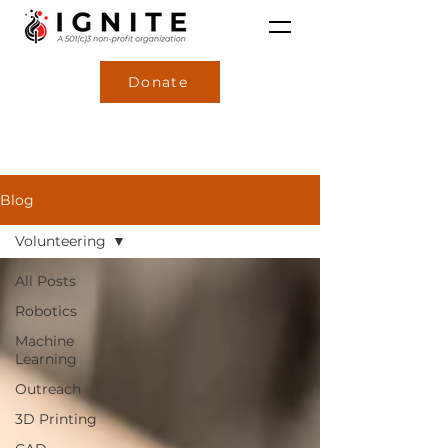
Donate
Blog
Volunteering
All Posts
Robotics
Machine
Learning
Outreach
3D Printing