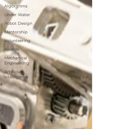
Algorithms
Under Water
Robot Design
Mentorship
Volunteering
Awards
Mechanical
Engineering
Artificial
Intelligence