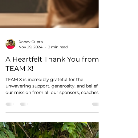
Ronav Gupta
Nov 29, 2024
2 min read
A Heartfelt Thank You from
TEAM X!
TEAM X is incredibly grateful for the
unwavering support, generosity, and belief in
our mission from all our sponsors, coaches
and mentors!