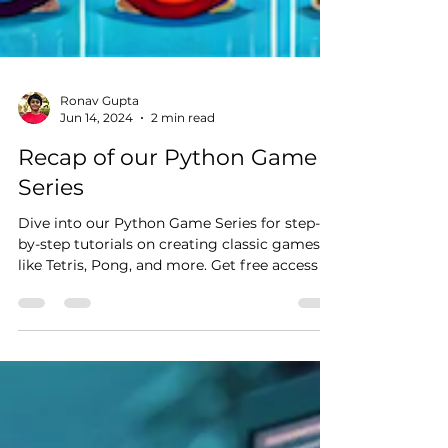
Ronav Gupta
Jun 14, 2024
2 min read
Recap of our Python Game
Series
Dive into our Python Game Series for step-
by-step tutorials on creating classic games
like Tetris, Pong, and more. Get free access to
code!