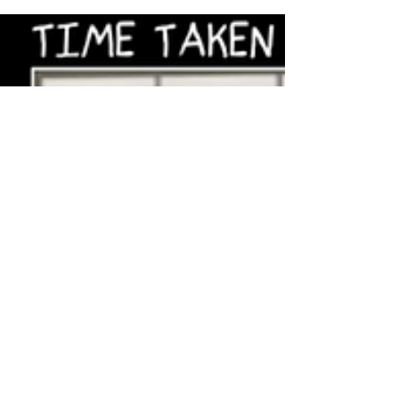
amazing future in front of us — Marc
Andreessen