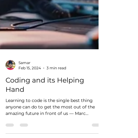
Samar
Feb 15, 2024
3 min read
Coding and its Helping
Hand
Learning to code is the single best thing
anyone can do to get the most out of the