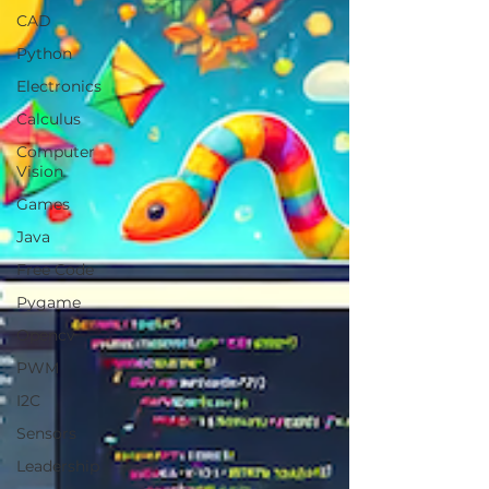
CAD
Python
Electronics
Calculus
Computer
Vision
Games
Java
Free Code
Pygame
Opencv
PWM
I2C
Sensors
Leadership