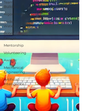
Team
Building
Algorithms
Under
Water
Robot
Design
Mentorship
Volunteering
Awards
Mechanical
Engineering
Artificial
Intelligence