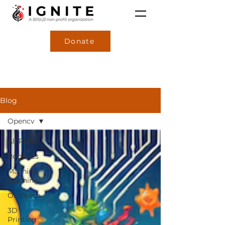
Donate
Blog
Opencv
All Posts
Robotics
Machine
Learning
Outreach
3D
Printing