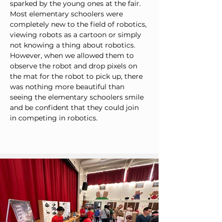
sparked by the young ones at the fair. 
Most elementary schoolers were 
completely new to the field of robotics, 
viewing robots as a cartoon or simply 
not knowing a thing about robotics. 
However, when we allowed them to 
observe the robot and drop pixels on 
the mat for the robot to pick up, there 
was nothing more beautiful than 
seeing the elementary schoolers smile 
and be confident that they could join 
in competing in robotics.