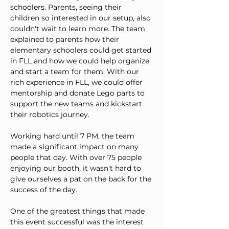
schoolers. Parents, seeing their 
children so interested in our setup, also 
couldn't wait to learn more. The team 
explained to parents how their 
elementary schoolers could get started 
in FLL and how we could help organize 
and start a team for them. With our 
rich experience in FLL, we could offer 
mentorship and donate Lego parts to 
support the new teams and kickstart 
their robotics journey.
Working hard until 7 PM, the team 
made a significant impact on many 
people that day. With over 75 people 
enjoying our booth, it wasn't hard to 
give ourselves a pat on the back for the 
success of the day.
One of the greatest things that made 
this event successful was the interest 