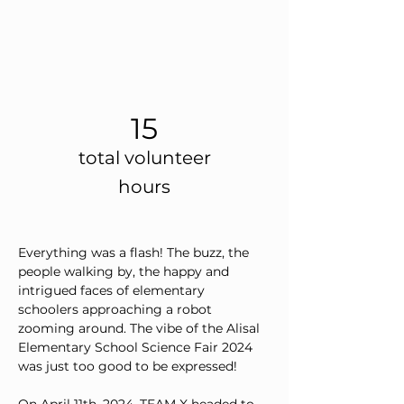
15
total volunteer
hours
Everything was a flash! The buzz, the 
people walking by, the happy and 
intrigued faces of elementary 
schoolers approaching a robot 
zooming around. The vibe of the Alisal 
Elementary School Science Fair 2024 
was just too good to be expressed!