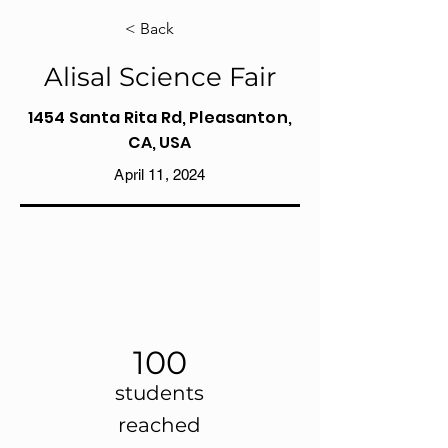
< Back
Alisal Science Fair
1454 Santa Rita Rd, Pleasanton,
CA, USA
April 11, 2024
100
students
reached