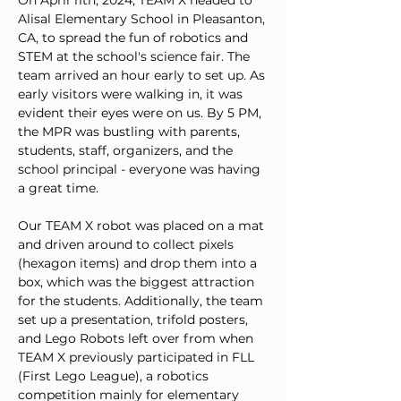
On April 11th, 2024, TEAM X headed to 
Alisal Elementary School in Pleasanton, 
CA, to spread the fun of robotics and 
STEM at the school's science fair. The 
team arrived an hour early to set up. As 
early visitors were walking in, it was 
evident their eyes were on us. By 5 PM, 
the MPR was bustling with parents, 
students, staff, organizers, and the 
school principal - everyone was having 
a great time.
Our TEAM X robot was placed on a mat 
and driven around to collect pixels 
(hexagon items) and drop them into a 
box, which was the biggest attraction 
for the students. Additionally, the team 
set up a presentation, trifold posters, 
and Lego Robots left over from when 
TEAM X previously participated in FLL 
(First Lego League), a robotics 
competition mainly for elementary 