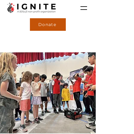
Donate