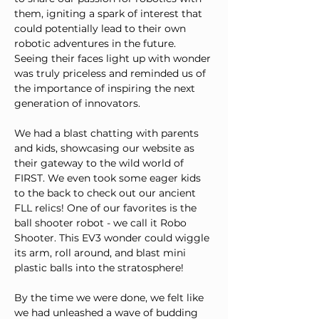
them, igniting a spark of interest that 
could potentially lead to their own 
robotic adventures in the future. 
Seeing their faces light up with wonder 
was truly priceless and reminded us of 
the importance of inspiring the next 
generation of innovators.
We had a blast chatting with parents 
and kids, showcasing our website as 
their gateway to the wild world of 
FIRST. We even took some eager kids 
to the back to check out our ancient 
FLL relics! One of our favorites is the 
ball shooter robot - we call it Robo 
Shooter. This EV3 wonder could wiggle 
its arm, roll around, and blast mini 
plastic balls into the stratosphere!
By the time we were done, we felt like 
we had unleashed a wave of budding 