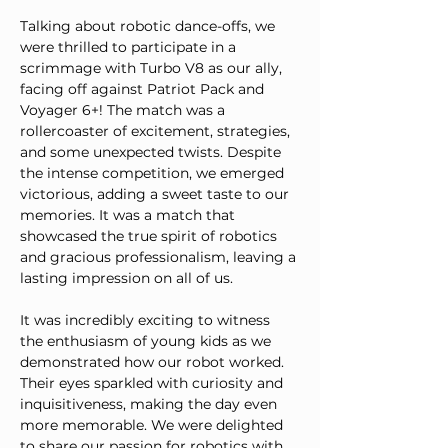
Talking about robotic dance-offs, we 
were thrilled to participate in a 
scrimmage with Turbo V8 as our ally, 
facing off against Patriot Pack and 
Voyager 6+! The match was a 
rollercoaster of excitement, strategies, 
and some unexpected twists. Despite 
the intense competition, we emerged 
victorious, adding a sweet taste to our 
memories. It was a match that 
showcased the true spirit of robotics 
and gracious professionalism, leaving a 
lasting impression on all of us.
It was incredibly exciting to witness 
the enthusiasm of young kids as we 
demonstrated how our robot worked. 
Their eyes sparkled with curiosity and 
inquisitiveness, making the day even 
more memorable. We were delighted 
to share our passion for robotics with 