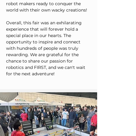
robot makers ready to conquer the 
world with their own wacky creations!
Overall, this fair was an exhilarating 
experience that will forever hold a 
special place in our hearts. The 
opportunity to inspire and connect 
with hundreds of people was truly 
rewarding. We are grateful for the 
chance to share our passion for 
robotics and FIRST, and we can't wait 
for the next adventure!