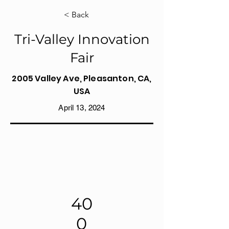
< Back
Tri-Valley Innovation
Fair
2005 Valley Ave, Pleasanton, CA,
USA
April 13, 2024
40
0