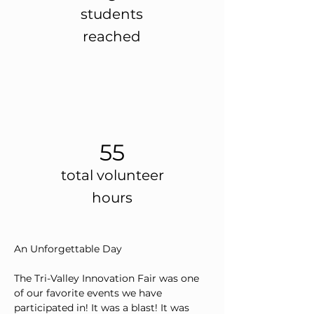
students
reached
55
total volunteer
hours
An Unforgettable Day
The Tri-Valley Innovation Fair was one 
of our favorite events we have 
participated in! It was a blast! It was 