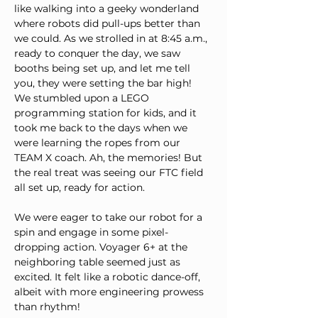
like walking into a geeky wonderland 
where robots did pull-ups better than 
we could. As we strolled in at 8:45 a.m., 
ready to conquer the day, we saw 
booths being set up, and let me tell 
you, they were setting the bar high! 
We stumbled upon a LEGO 
programming station for kids, and it 
took me back to the days when we 
were learning the ropes from our 
TEAM X coach. Ah, the memories! But 
the real treat was seeing our FTC field 
all set up, ready for action.
We were eager to take our robot for a 
spin and engage in some pixel-
dropping action. Voyager 6+ at the 
neighboring table seemed just as 
excited. It felt like a robotic dance-off, 
albeit with more engineering prowess 
than rhythm!