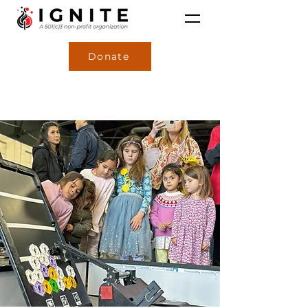
Donate