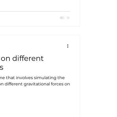
on different
s
e that involves simulating the
on different gravitational forces on