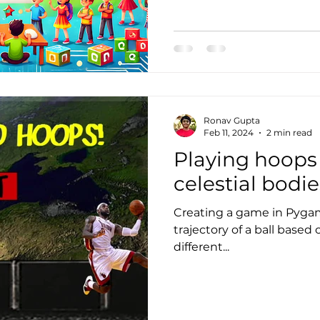
Ronav Gupta
Feb 11, 2024
2 min read
Playing hoops 
celestial bodie
Creating a game in Pygam
trajectory of a ball based 
different...