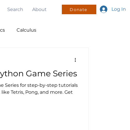
Log In
Search
About
Donate
ics
Calculus
nsors
Python Game Series
olunteering
 Series for step-by-step tutorials
like Tetris, Pong, and more. Get