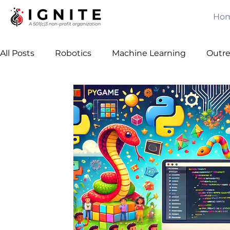
Ho
All Posts
Robotics
Machine Learning
Outr
Computer Vision
Games
Java
Free C
Leadership
Team Building
Algorithms
Awards
Mechanical Engineering
Artificial