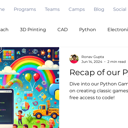
me
Programs
Teams
Camps
Blog
Social
each
3D Printing
CAD
Python
Electron
ode
Pygame
Opencv
PWM
I2C
Se
Ronav Gupta
Jun 14, 2024
2 min read
Recap of our 
Under Water
Robot Design
Mentorship
V
Dive into our Python Game
on creating classic games 
free access to code!
 Intelligence