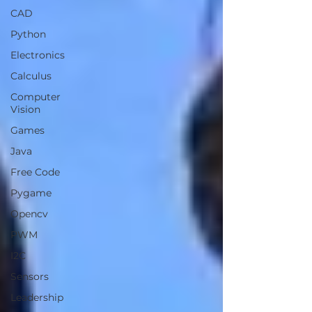
CAD
Python
Electronics
Calculus
Computer
Vision
Games
Java
Free Code
Pygame
Opencv
PWM
I2C
Sensors
Leadership