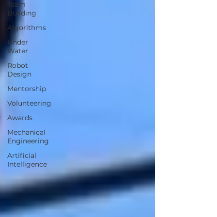
Team
Building
Algorithms
Under
Water
Robot
Design
Mentorship
Volunteering
Awards
Mechanical
Engineering
Artificial
Intelligence