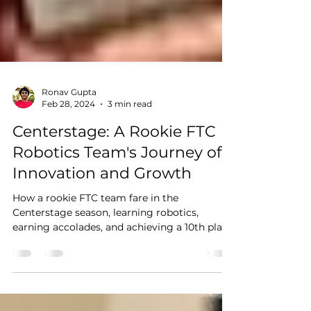
Ronav Gupta
Feb 28, 2024
3 min read
Centerstage: A Rookie FTC
Robotics Team's Journey of
Innovation and Growth
How a rookie FTC team fare in the
Centerstage season, learning robotics,
earning accolades, and achieving a 10th place
at Champs?