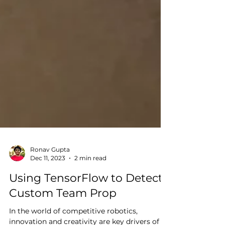
Ronav Gupta
Dec 11, 2023
2 min read
Using TensorFlow to Detect