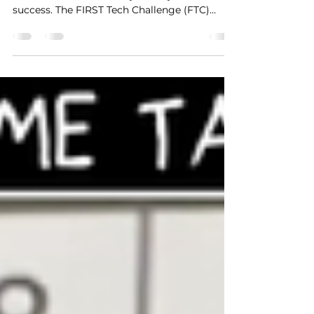
Custom Team Prop
In the world of competitive robotics,
innovation and creativity are key drivers of
success. The FIRST Tech Challenge (FTC)
offers teams...