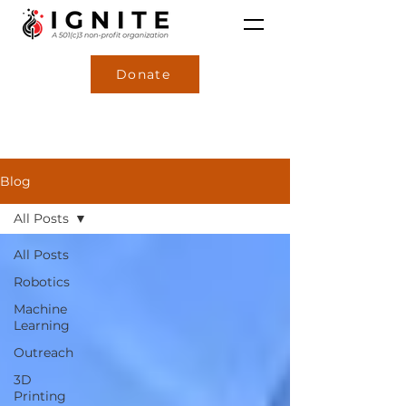
Donate
Blog
All Posts
All Posts
Robotics
Machine
Learning
Outreach
3D
Printing