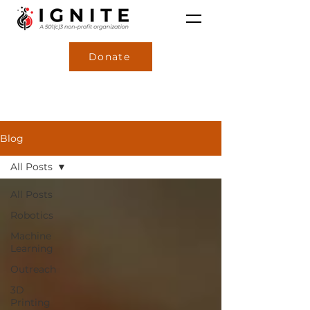
Donate
Blog
All Posts
All Posts
Robotics
Machine
Learning
Outreach
3D
Printing