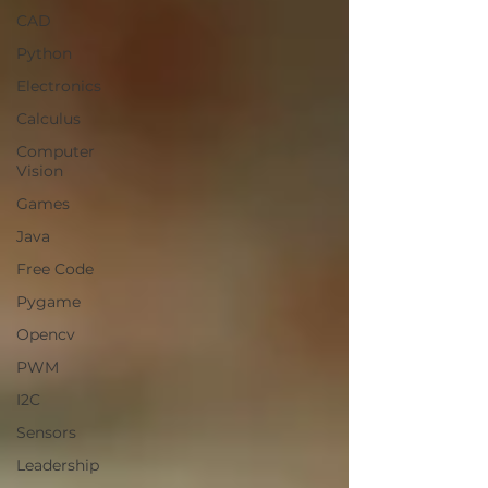
CAD
Python
Electronics
Calculus
Computer
Vision
Games
Java
Free Code
Pygame
Opencv
PWM
I2C
Sensors
Leadership