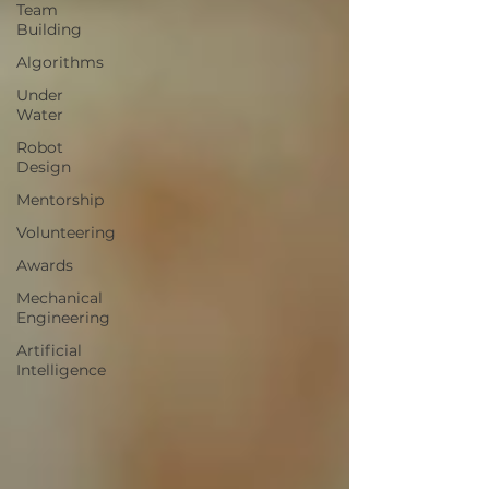
Team
Building
Algorithms
Under
Water
Robot
Design
Mentorship
Volunteering
Awards
Mechanical
Engineering
Artificial
Intelligence