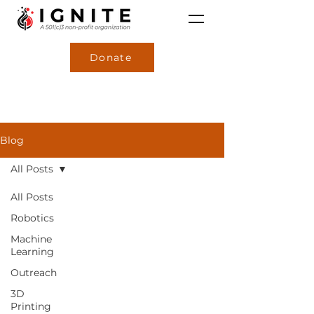
Donate
Blog
All Posts
All Posts
Robotics
Machine
Learning
Outreach
3D
Printing