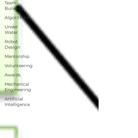
Team
Building
Algorithms
Under
Water
Robot
Design
Mentorship
Volunteering
Awards
Mechanical
Engineering
Artificial
Intelligence