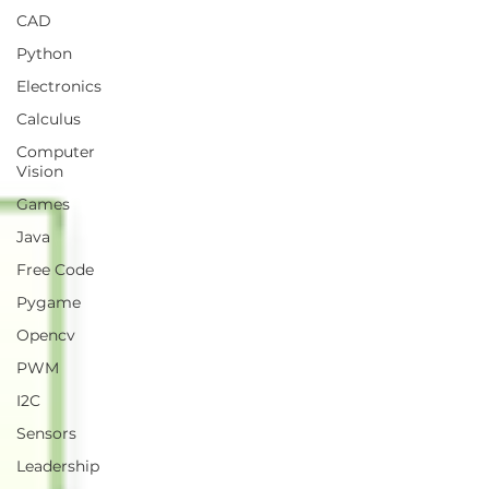
CAD
Python
Electronics
Calculus
Computer
Vision
Games
Java
Free Code
Pygame
Opencv
PWM
I2C
Sensors
Leadership