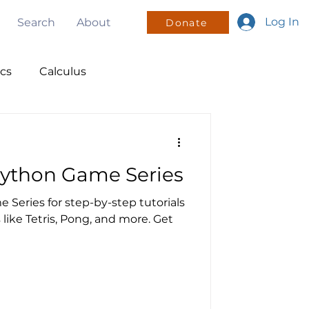
Log In
Search
About
Donate
ics
Calculus
nsors
Python Game Series
olunteering
 Series for step-by-step tutorials
like Tetris, Pong, and more. Get