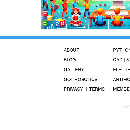
ABOUT
PYTHO
BLOG
CAD | 
GALLERY
ELECT
GOT ROBOTICS
ARTIFI
PRIVACY
| TERMS
MEMBER
©202