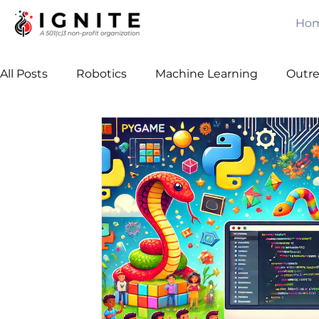
Ho
All Posts
Robotics
Machine Learning
Outr
Computer Vision
Games
Java
Free C
Leadership
Team Building
Algorithms
Awards
Mechanical Engineering
Artificial