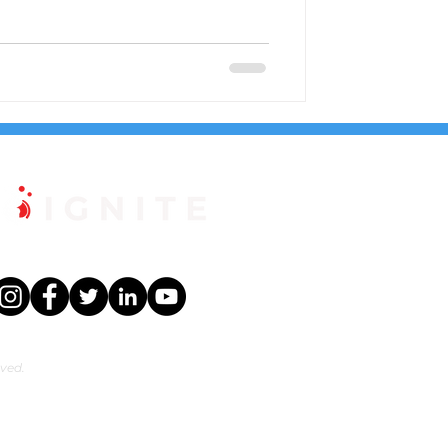
rved.