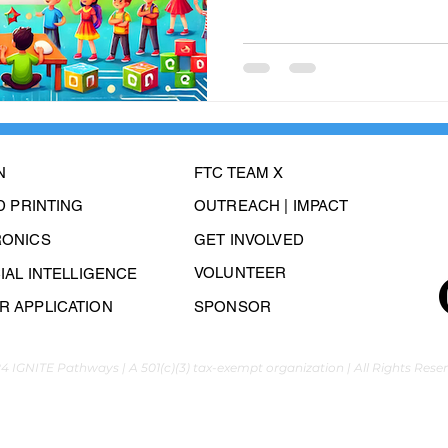
N
FTC TEAM X
3D PRINTING
OUTREACH | IMPACT
RONICS
GET INVOLVED
VOLUNTEER
CIAL INTELLIGENCE
 APPLICATION
SPONSOR
4 IGNITE Pathways | A 501(c)(3) tax-exempt organization | All Rights Rese