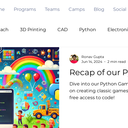
me
Programs
Teams
Camps
Blog
Social
each
3D Printing
CAD
Python
Electron
ode
Pygame
Opencv
PWM
I2C
Se
Ronav Gupta
Jun 14, 2024
2 min read
Recap of our 
Under Water
Robot Design
Mentorship
V
Dive into our Python Game
on creating classic games 
free access to code!
 Intelligence