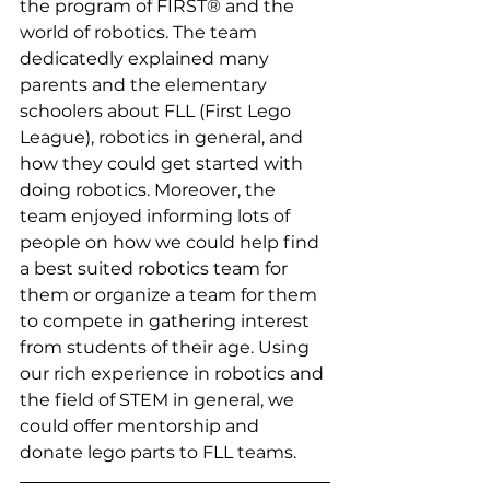
the program of FIRST® and the 
world of robotics. The team 
dedicatedly explained many 
parents and the elementary 
schoolers about FLL (First Lego 
League), robotics in general, and 
how they could get started with 
doing robotics. Moreover, the 
team enjoyed informing lots of 
people on how we could help find 
a best suited robotics team for 
them or organize a team for them 
to compete in gathering interest 
from students of their age. Using 
our rich experience in robotics and 
the field of STEM in general, we 
could offer mentorship and 
donate lego parts to FLL teams.