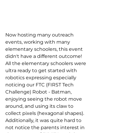
Now hosting many outreach 
events, working with many 
elementary schoolers, this event 
didn't have a different outcome! 
All the elementary schoolers were 
ultra ready to get started with 
robotics expressing especially 
noticing our FTC (FIRST Tech 
Challenge) Robot - Batman, 
enjoying seeing the robot move 
around, and using its claw to 
collect pixels (hexagonal shapes). 
Additionally, it was quite hard to 
not notice the parents interest in 