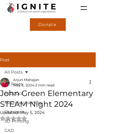
Donate
Post
All Posts
Arjun Mahajan
All Posts
May 3, 2024
2 min read
John Green Elementary
Robotics
STEAM Night 2024
Machine Learning
Outreach
Updated:
May 5, 2024
Rated NaN out of 5 stars.
3D Printing
CAD