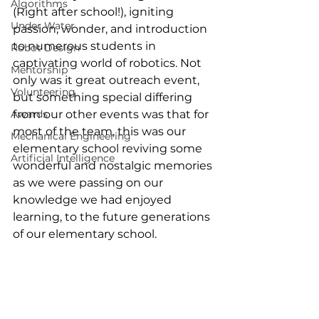
Algorithms
(Right after school!), igniting 
Under Water
passion, wonder, and introduction 
to numerous students in 
Robot Design
captivating world of robotics. Not 
Mentorship
only was it great outreach event, 
Volunteering
but something special differing 
Awards
from our other events was that for 
most of the team, this was our 
Mechanical Engineering
elementary school reviving some 
Artificial Intelligence
wonderful and nostalgic memories 
as we were passing on our 
knowledge we had enjoyed 
learning, to the future generations 
of our elementary school.