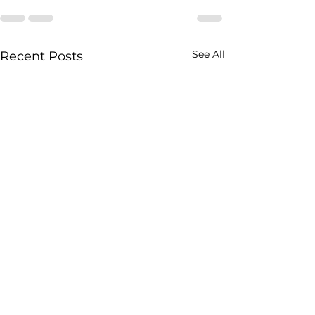
See All
Recent Posts