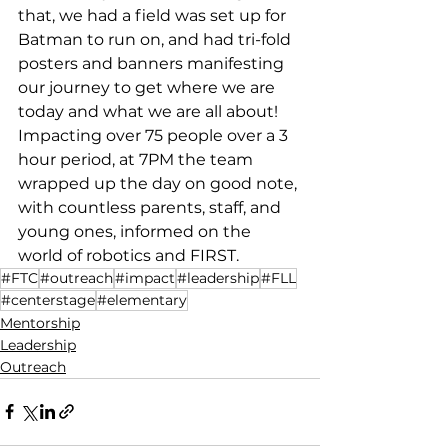
that, we had a field was set up for 
Batman to run on, and had tri-fold 
posters and banners manifesting 
our journey to get where we are 
today and what we are all about! 
Impacting over 75 people over a 3 
hour period, at 7PM the team 
wrapped up the day on good note, 
with countless parents, staff, and 
young ones, informed on the 
world of robotics and FIRST.
#FTC
#outreach
#impact
#leadership
#FLL
#centerstage
#elementary
Mentorship
Leadership
Outreach