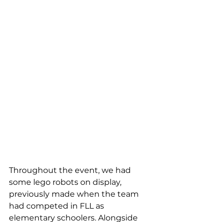
Throughout the event, we had 
some lego
robots on display, 
previously made when the team 
had competed in FLL
as 
elementary schoolers. Alongside 