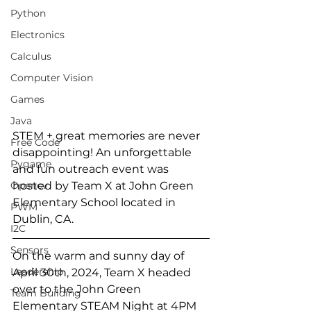
Python
Electronics
Calculus
Computer Vision
Games
Java
STEM + great memories are never 
Free Code
disappointing! An unforgettable 
Pygame
and fun outreach event was 
Opencv
hosted by Team X at John Green 
Elementary School located in 
PWM
Dublin, CA.
I2C
Sensors
On the warm and sunny day of 
Leadership
April 30th, 2024, Team X headed 
over to the John Green 
Team Building
Elementary STEAM Night at 4PM 