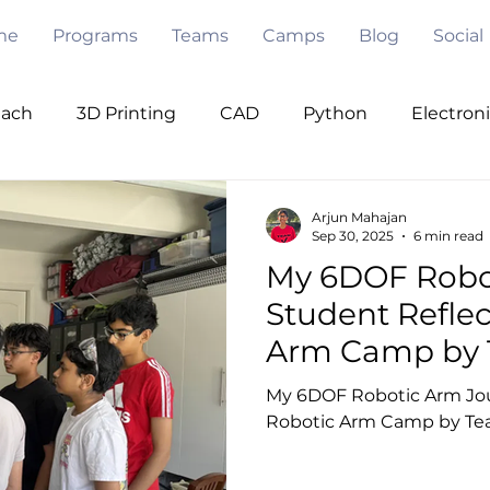
me
Programs
Teams
Camps
Blog
Social
each
3D Printing
CAD
Python
Electron
ode
Pygame
Opencv
PWM
I2C
Se
Arjun Mahajan
Sep 30, 2025
6 min read
My 6DOF Robot
Under Water
Robot Design
Mentorship
V
Student Reflec
Arm Camp by 
 Intelligence
My 6DOF Robotic Arm Jour
Robotic Arm Camp by Te