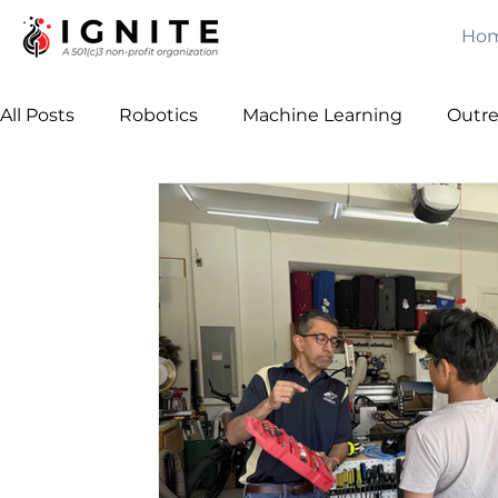
Ho
All Posts
Robotics
Machine Learning
Outr
Computer Vision
Games
Java
Free C
Leadership
Team Building
Algorithms
Awards
Mechanical Engineering
Artificial