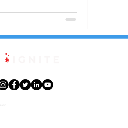
rved.