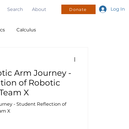
Log In
Search
About
Donate
ics
Calculus
nsors
ic Arm Journey -
olunteering
tion of Robotic
Team X
ney - Student Reflection of
am X