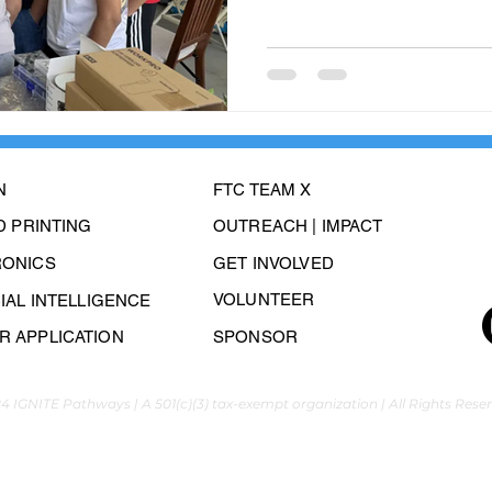
N
FTC TEAM X
3D PRINTING
OUTREACH | IMPACT
RONICS
GET INVOLVED
VOLUNTEER
CIAL INTELLIGENCE
 APPLICATION
SPONSOR
4 IGNITE Pathways | A 501(c)(3) tax-exempt organization | All Rights Rese