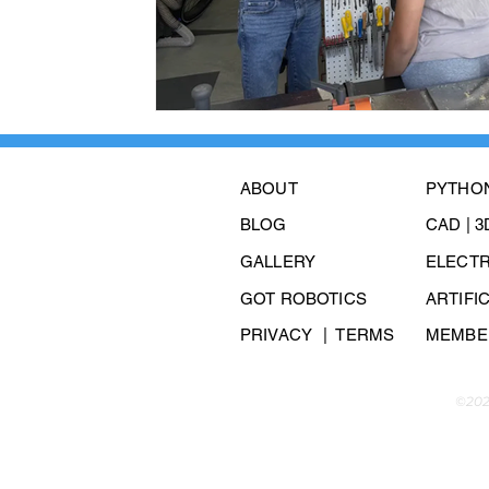
ABOUT
PYTHO
BLOG
CAD | 
GALLERY
ELECT
GOT ROBOTICS
ARTIFI
PRIVACY
| TERMS
MEMBER
©202