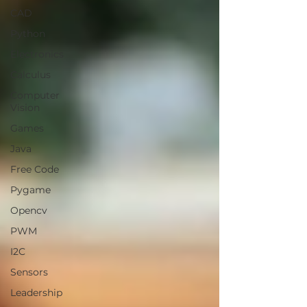
CAD
Python
Electronics
Calculus
Computer
Vision
Games
Java
Free Code
Pygame
Opencv
PWM
I2C
Sensors
Leadership