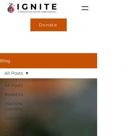
Donate
Blog
All Posts
All Posts
Robotics
Machine
Learning
Outreach
3D
Printing