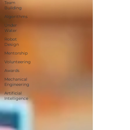
Team
Building
Algorithms
Under
Water
Robot
Design
Mentorship
Volunteering
Awards
Mechanical
Engineering
Artificial
Intelligence