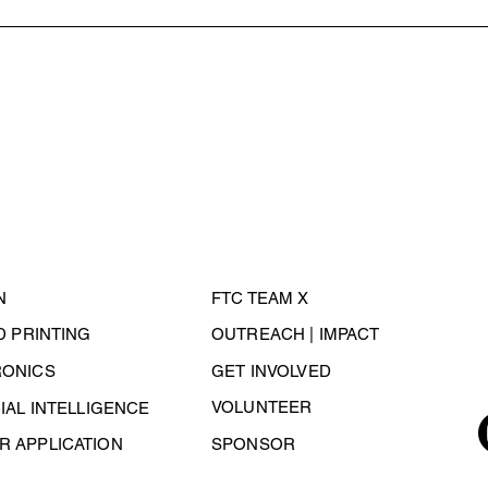
N
FTC TEAM X
3D PRINTING
OUTREACH | IMPACT
RONICS
GET INVOLVED
VOLUNTEER
CIAL INTELLIGENCE
 APPLICATION
SPONSOR