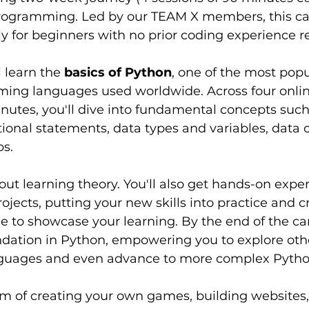
rogramming. Led by our TEAM X members, this ca
y for beginners with no prior coding experience r
l learn the 
basics of Python
, one of the most popu
ming languages used worldwide. Across four online
nutes, you'll dive into fundamental concepts such
ional statements, data types and variables, data co
ps.
bout learning theory. You'll also get hands-on expe
ojects, putting your new skills into practice and c
 to showcase your learning. By the end of the cam
ndation in Python, empowering you to explore oth
uages and even advance to more complex Pytho
 of creating your own games, building websites, 