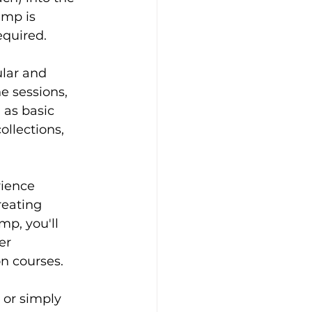
mp is 
equired.
lar and 
 sessions, 
 as basic 
llections, 
rience 
reating 
p, you'll 
er 
n courses.
or simply 