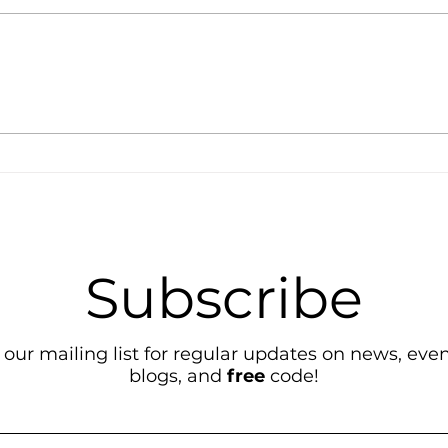
Lear
Simple and Fun Python
Projects!
Subscribe
 our mailing list for regular updates on news, event
blogs, and
free
code!