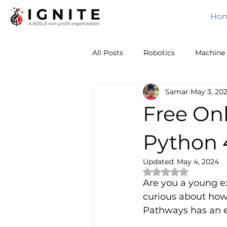
Ho
All Posts
Robotics
Machine 
Samar
May 3, 20
Calculus
Computer Vision
Free On
Sensors
Leadership
T
Python 4
Updated:
May 4, 2024
Rated NaN out of 
Volunteering
Awards
Are you a young ex
curious about how 
Pathways has an e