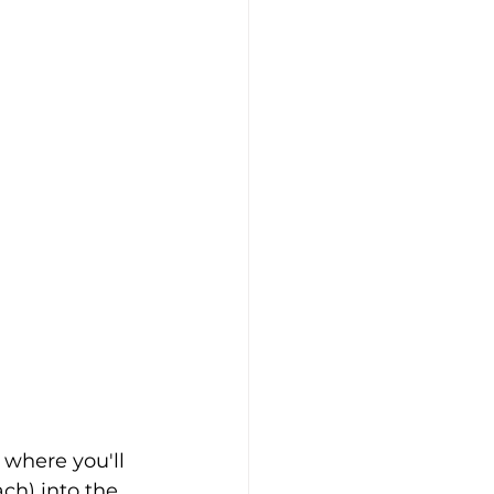
, where you'll 
ch) into the 