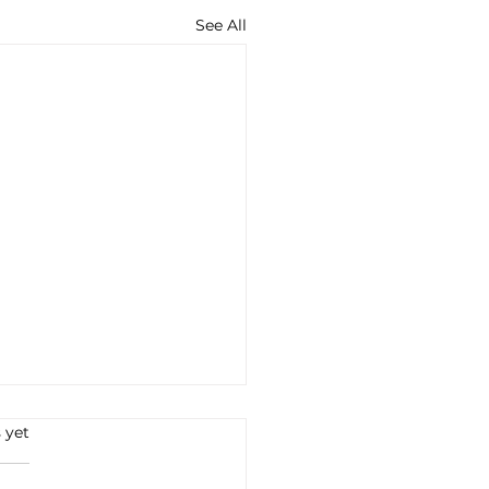
See All
s.
 yet