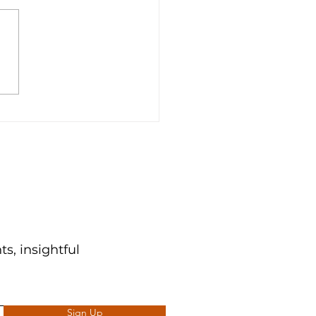
n Python! | Part One
s, insightful
Sign Up