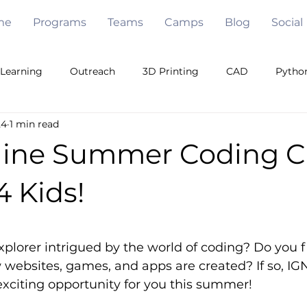
me
Programs
Teams
Camps
Blog
Social
Learning
Outreach
3D Printing
CAD
Pytho
24
1 min read
Games
Java
Free Code
Pygame
Openc
line Summer Coding 
eam Building
Algorithms
Under Water
Robot De
 Kids!
5 stars.
Mechanical Engineering
Artificial Intelligence
plorer intrigued by the world of coding? Do you fi
websites, games, and apps are created? If so, IG
xciting opportunity for you this summer!