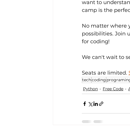
want to understan
camp is the perfec
No matter where yo
possibilities. Jo
for coding!
We can't wait to s
Seats are limited. 
tech
coding
programin
Python
Free Code