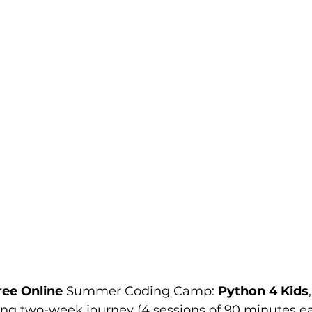
ree Online 
Summer Coding Camp: 
Python 4 Kids
ing two-week journey (4 sessions of 90 minutes ea