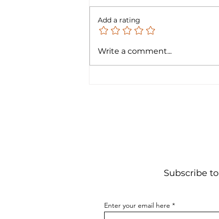
Add a rating
Announcing Free Courses:
Write a comment...
Electronics 4 Kids!
Subscribe to
Enter your email here