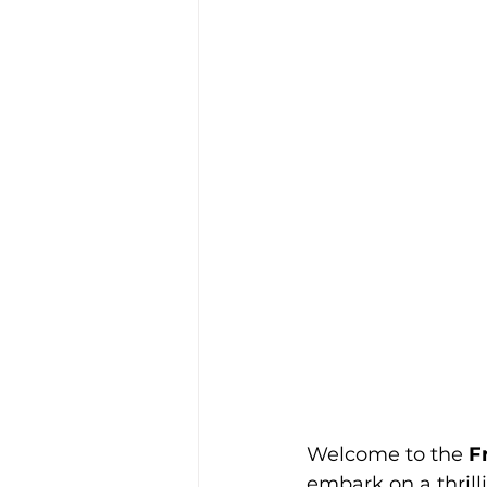
Welcome to the 
F
embark on a thrill