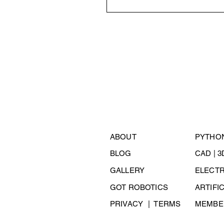
ABOUT
PYTHO
BLOG
CAD | 
GALLERY
ELECT
GOT ROBOTICS
ARTIFI
PRIVACY
| TERMS
MEMBER