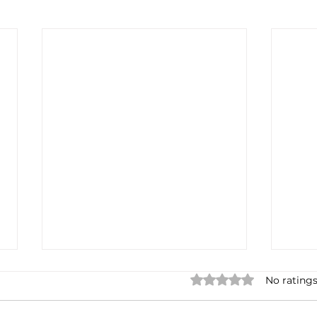
Rated 0 out of 5 star
No ratings