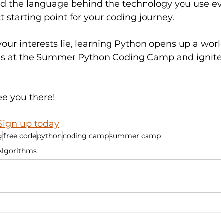
d the language behind the technology you use eve
t starting point for your coding journey.
ur interests lie, learning Python opens up a worl
in us at the Summer Python Coding Camp and ignite
ee you there!
Sign up today
g
free code
python
coding camp
summer camp
Algorithms