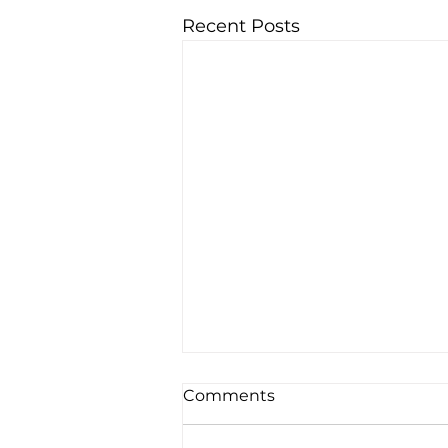
Recent Posts
Comments