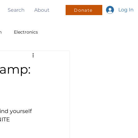
Log In
Search
About
Donate
n
Electronics
v
PWM
I2C
Camp:
sign
Mentorship
nd yourself 
NITE 