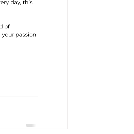
ry day, this 
d of 
 your passion 