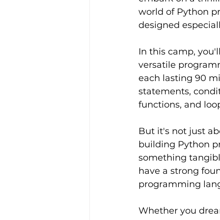
world of Python p
designed especiall
In this camp, you'l
versatile program
each lasting 90 mi
statements, condit
functions, and loo
But it's not just a
building Python pr
something tangible
have a strong fou
programming lang
Whether you dream