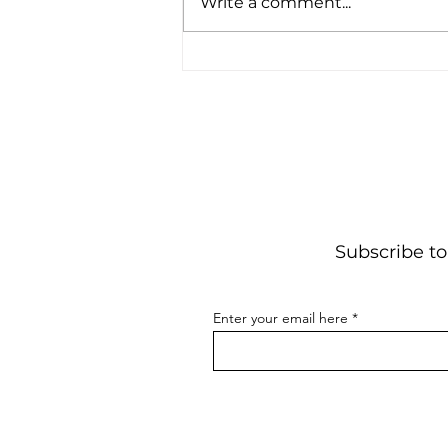
Write a comment...
Stack
Subscribe to
Enter your email here