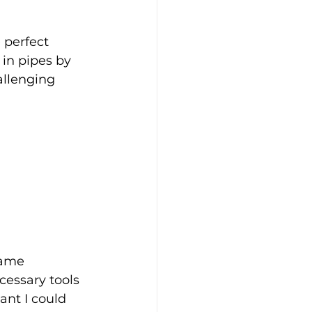
 perfect 
in pipes by 
allenging 
game 
essary tools 
nt I could 