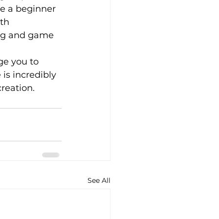
e a beginner 
th 
ing and game 
ge you to 
is incredibly 
reation. 
See All