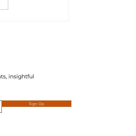
Time To Optimize For
 👑
s, insightful
Sign Up