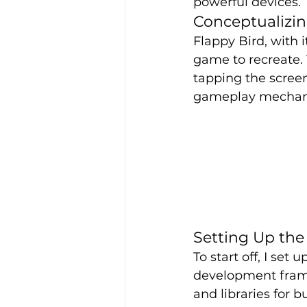
powerful devices.
Conceptualizi
Flappy Bird, with 
game to recreate. 
tapping the screen
gameplay mechanic
Setting Up th
To start off, I s
development frame
and libraries for 