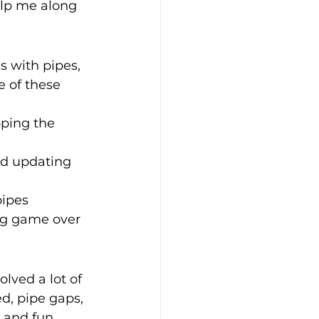
lp me along 
s with pipes, 
e of these 
ping the 
d updating 
pipes 
ng game over 
lved a lot of 
d, pipe gaps, 
 and fun. 