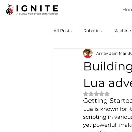
Ho
All Posts
Robotics
Machine 
Arnav Jain
Mar 30
Calculus
Computer Vision
Building
Sensors
Leadership
T
Lua adv
Rated NaN out of 
Getting Starte
Volunteering
Awards
Lua is known for it
scripting in vario
yet powerful, maki