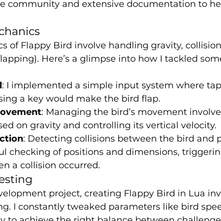
ve community and extensive documentation to he
chanics
 of Flappy Bird involve handling gravity, collision
flapping). Here’s a glimpse into how I tackled som
l
: I implemented a simple input system where tap
sing a key would make the bird flap.
Movement
: Managing the bird’s movement involve
sed on gravity and controlling its vertical velocity.
ection
: Detecting collisions between the bird and 
ul checking of positions and dimensions, triggeri
n a collision occurred.
esting
lopment project, creating Flappy Bird in Lua invo
ing. I constantly tweaked parameters like bird spee
y to achieve the right balance between challenge