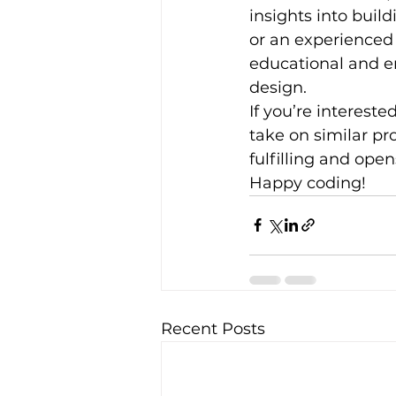
insights into bui
or an experienced
educational and e
design.
If you’re interest
take on similar pr
fulfilling and open
Happy coding!
Recent Posts