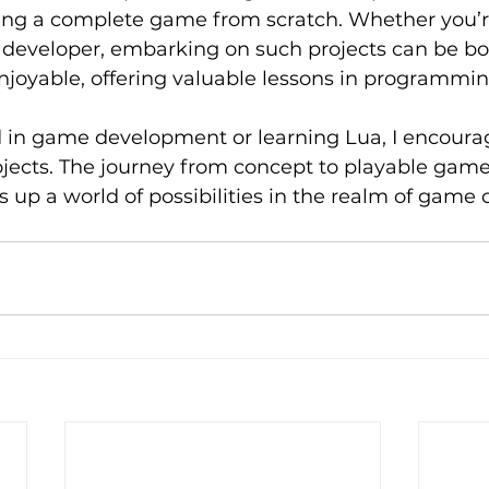
lding a complete game from scratch. Whether you’r
 developer, embarking on such projects can be bo
njoyable, offering valuable lessons in programm
ed in game development or learning Lua, I encoura
ojects. The journey from concept to playable game 
s up a world of possibilities in the realm of game c