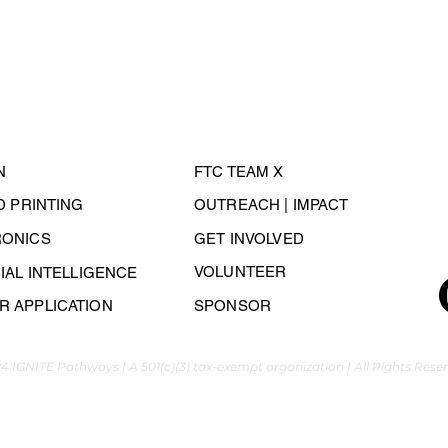
N
FTC TEAM X
3D PRINTING
OUTREACH | IMPACT
RONICS
GET INVOLVED
VOLUNTEER
CIAL INTELLIGENCE
 APPLICATION
SPONSOR
4 IGNITE Pathways | A 501(c)(3) tax-exempt organization | All Rights Rese