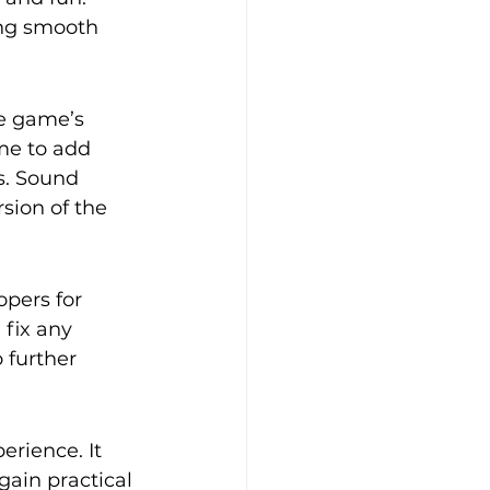
ing smooth 
e game’s 
me to add 
s. Sound 
sion of the 
pers for 
fix any 
 further 
rience. It 
ain practical 