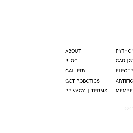
ABOUT
PYTHO
BLOG
CAD | 
GALLERY
ELECT
GOT ROBOTICS
ARTIFI
PRIVACY
| TERMS
MEMBER
©202