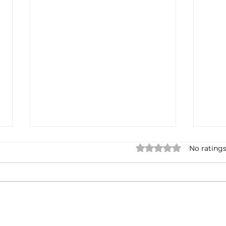
Rated 0 out of 5 star
No ratings
FTC Bonfire: Scouting
Stop