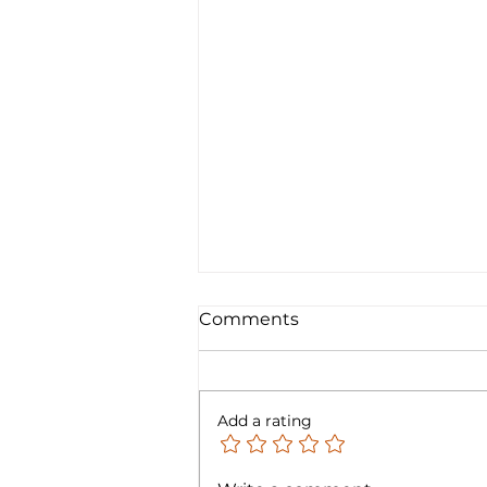
Comments
Add a rating
FTC Bonfire - Technology