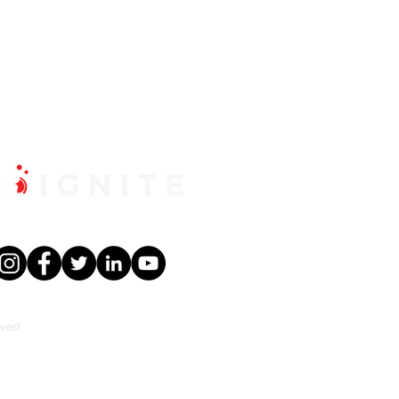
rved.