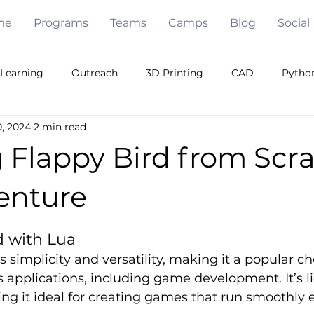
me
Programs
Teams
Camps
Blog
Social
Learning
Outreach
3D Printing
CAD
Pytho
, 2024
2 min read
Games
Java
Free Code
Pygame
Openc
 Flappy Bird from Scra
eam Building
Algorithms
Under Water
Robot De
enture
5 stars.
d with Lua
Mechanical Engineering
Artificial Intelligence
s simplicity and versatility, making it a popular ch
us applications, including game development. It’s 
ng it ideal for creating games that run smoothly e