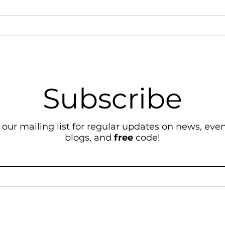
How-To Guide
Its 
GEO
Subscribe
 our mailing list for regular updates on news, event
blogs, and
free
code!