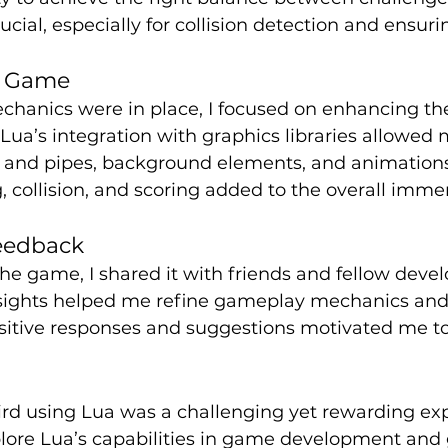
ial, especially for collision detection and ensur
e Game
chanics were in place, I focused on enhancing th
 Lua’s integration with graphics libraries allowed 
rd and pipes, background elements, and animation
g, collision, and scoring added to the overall immer
eedback
he game, I shared it with friends and fellow develo
nsights helped me refine gameplay mechanics and 
sitive responses and suggestions motivated me to
rd using Lua was a challenging yet rewarding expe
lore Lua’s capabilities in game development and g