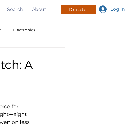
Log In
Search
About
Donate
n
Electronics
v
PWM
I2C
tch: A
sign
Mentorship
oice for 
lightweight 
ven on less 