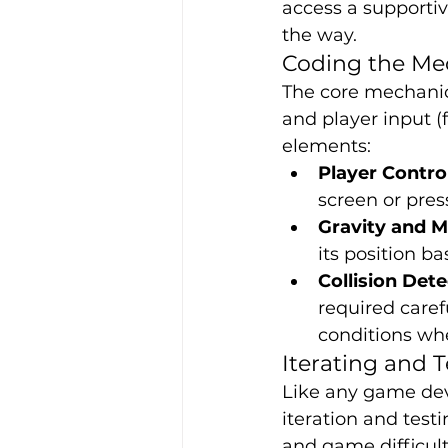
access a supporti
the way.
Coding the Me
The core mechanics
and player input (
elements:
Player Contro
screen or pres
Gravity and 
its position ba
Collision Det
required caref
conditions whe
Iterating and T
Like any game deve
iteration and test
and game difficult