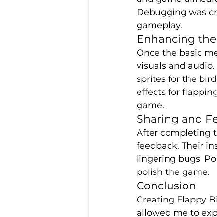
Debugging was cruc
gameplay.
Enhancing th
Once the basic me
visuals and audio.
sprites for the bi
effects for flappin
game.
Sharing and F
After completing t
feedback. Their i
lingering bugs. Po
polish the game.
Conclusion
Creating Flappy Bi
allowed me to exp