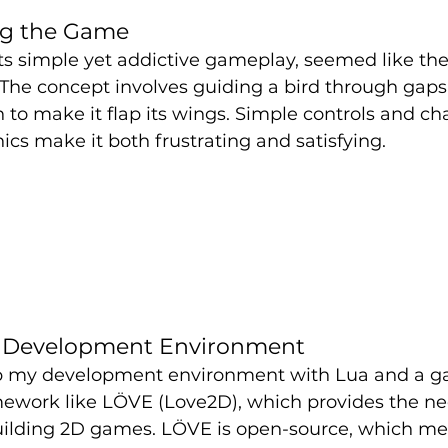
ng the Game
its simple yet addictive gameplay, seemed like the
The concept involves guiding a bird through gaps 
 to make it flap its wings. Simple controls and ch
s make it both frustrating and satisfying.
e Development Environment
et up my development environment with Lua and a 
work like LÖVE (Love2D), which provides the nec
building 2D games. LÖVE is open-source, which mea