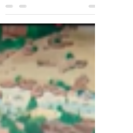
ideas. Explore underground systems,
archaeology, robotics, and more to build a
real-world solution for the 2025–2026 season.