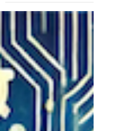
Challenge "UNEARTHED." Learn how to
prepare your robot and team for a season
focused on underground exploration.Each
mission has a specific goal and point value.
Teams can plan strategies to maximize
scores by combining missions or sharing
tasks in coopertition-style challenge.