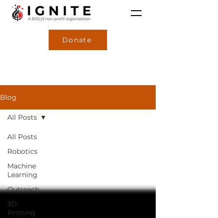
Donate
Blog
All Posts
All Posts
Robotics
Machine
Learning
Outreach
3D
Printing