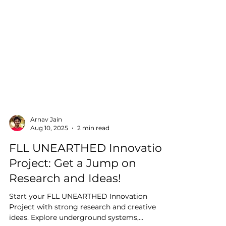
Arnav Jain
Aug 10, 2025
2 min read
FLL UNEARTHED Innovation
Project: Get a Jump on
Research and Ideas!
Start your FLL UNEARTHED Innovation
Project with strong research and creative