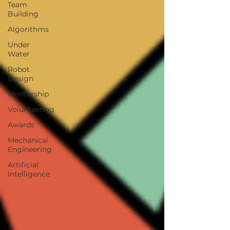
Team
Building
Algorithms
Under
Water
Robot
Design
Mentorship
Volunteering
Awards
Mechanical
Engineering
Artificial
Intelligence