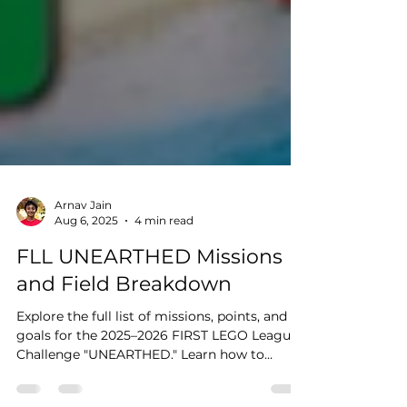
Arnav Jain
Aug 6, 2025
4 min read
FLL UNEARTHED Missions
and Field Breakdown
Explore the full list of missions, points, and
goals for the 2025–2026 FIRST LEGO League