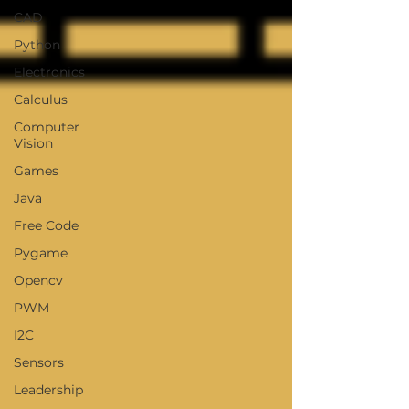
CAD
Python
Electronics
Calculus
Computer
Vision
Games
Java
Free Code
Pygame
Opencv
PWM
I2C
Sensors
Leadership